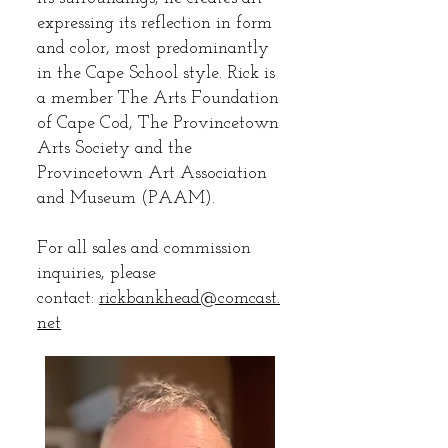
expressing its reflection in form
and color, most predominantly
in the Cape School style. Rick is
a member The Arts Foundation
of Cape Cod, The Provincetown
Arts Society and the
Provincetown Art Association
and Museum (PAAM).
For all sales and commission
inquiries, please
contact:
rickbankhead@comcast.
net