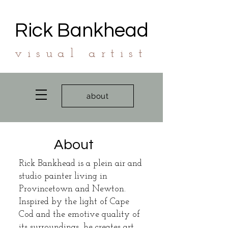
Rick Bankhead
visual artist
about
About
Rick Bankhead is a plein air and
studio painter living in
Provincetown and Newton.
Inspired by the light of Cape
Cod and the emotive quality of
its surroundings, he creates art