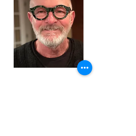
© 2023 | Rick Bankhead | All rights
reserved |
Privacy Policy
| Site designed
by Casey Curry.